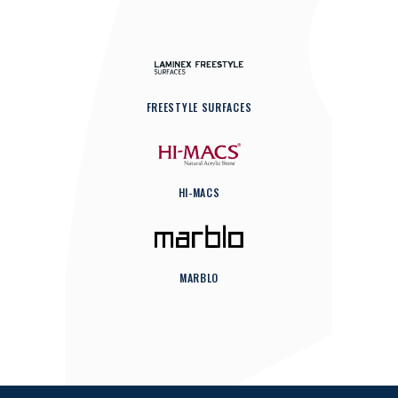
FREESTYLE SURFACES
HI-MACS
MARBLO