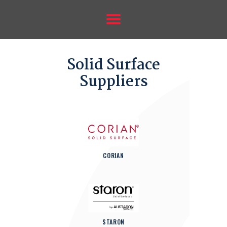
HOME
ABOUT US
SUPPLIERS
Solid Surface
ANTEGRA SINKS
Suppliers
GALLERY
FORMS
CONTACT US
CORIAN
STARON