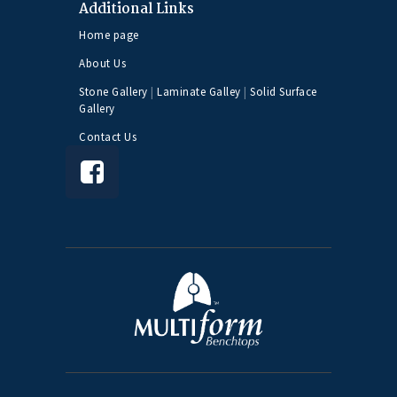
Additional Links
Home page
About Us
Stone Gallery
|
Laminate Galley
|
Solid Surface
Gallery
Contact Us